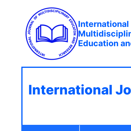
International
Multidiscipli
Education a
International J