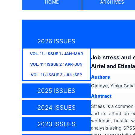
HOME
ARCHIVES
2026 ISSUES
VOL.
11
: ISSUE
1
:
JAN-MAR
Job stress and 
VOL.
11
: ISSUE
2
:
APR-JUN
Airtel and Etisala
VOL.
11
: ISSUE
3
:
JUL-SEP
Authors
Ojeleye, Yinka Calv
2025 ISSUES
Abstract
Stress is a common e
2024 ISSUES
and its effect on e
workload, hostile 
2023 ISSUES
analysis using SPSS 