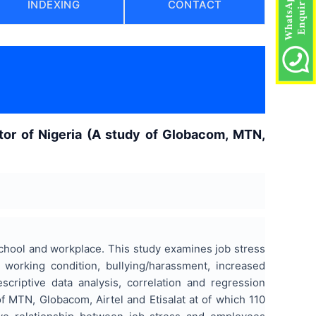
INDEXING
CONTACT
tor of Nigeria (A study of Globacom, MTN,
 school and workplace. This study examines job stress
 working condition, bullying/harassment, increased
riptive data analysis, correlation and regression
f MTN, Globacom, Airtel and Etisalat at of which 110