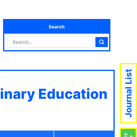
Search
Search
Search
Journal List
linary Education