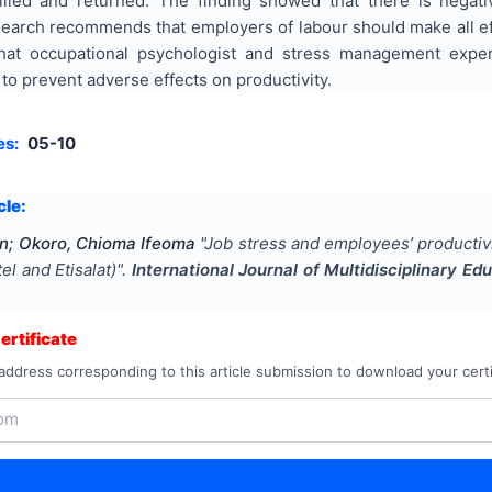
filled and returned. The finding showed that there is negat
search recommends that employers of labour should make all effo
at occupational psychologist and stress management exper
o prevent adverse effects on productivity.
es:
05-10
cle:
in; Okoro, Chioma Ifeoma
"
Job stress and employees’ productivi
l and Etisalat)
".
International Journal of Multidisciplinary E
rtificate
address corresponding to this article submission to download your certi