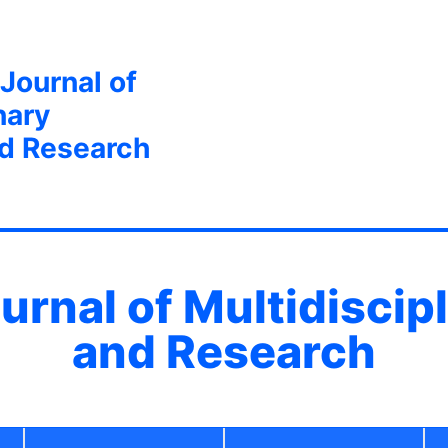
 Journal of
nary
nd Research
ournal of Multidiscip
and Research