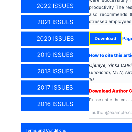
were successfully 
2022 ISSUES
productivity. The re
also recommends th
stressed employees t
2021 ISSUES
2020 ISSUES
Download
Pag
2019 ISSUES
How to cite this arti
Ojeleye, Yinka Calv
2018 ISSUES
Globacom, MTN, Airte
10
2017 ISSUES
Download Author Ce
Please enter the email 
2016 ISSUES
Terms and Conditions