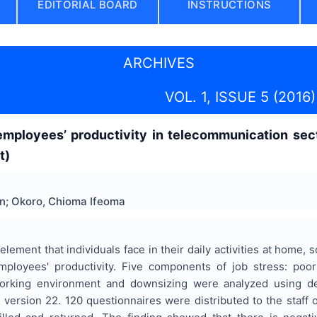
EDITORIAL BOARD
INSTRUCTIONS
ARCHIVES
VOL. 1, ISSUE 5 (2016)
employees’ productivity in telecommunication sec
t)
in; Okoro, Chioma Ifeoma
lement that individuals face in their daily activities at home,
mployees' productivity. Five components of job stress: poor
working environment and downsizing were analyzed using desc
version 22. 120 questionnaires were distributed to the staff o