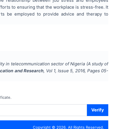
ive relationship between job stress and employees
rts to ensuring that the workplace is stress-free. It
ts be employed to provide advice and therapy to
ty in telecommunication sector of Nigeria (A study of
ducation and Research
, Vol
1
, Issue
5
,
2016
, Pages
05-
ficate.
Verify
Copyright ©
2026
. All Rights Reserved.