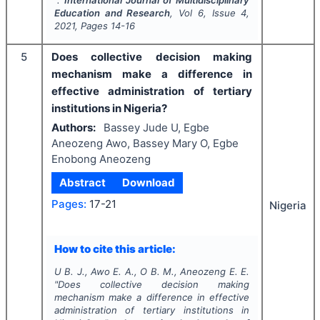
".
International Journal of Multidisciplinary
Education and Research
, Vol
6
, Issue
4
,
2021
, Pages
14-16
5
Does collective decision making
mechanism make a difference in
effective administration of tertiary
institutions in Nigeria?
Authors:
Bassey Jude U, Egbe
Aneozeng Awo, Bassey Mary O, Egbe
Enobong Aneozeng
Abstract
Download
Pages:
17-21
Nigeria
How to cite this article:
U B. J., Awo E. A., O B. M., Aneozeng E. E.
"
Does collective decision making
mechanism make a difference in effective
administration of tertiary institutions in