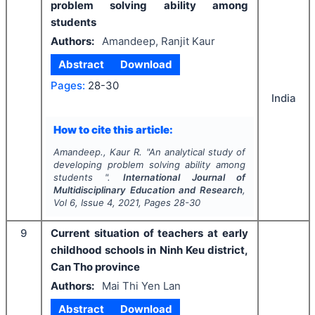
problem solving ability among
students
Authors:
Amandeep, Ranjit Kaur
Abstract
Download
Pages:
28-30
India
How to cite this article:
Amandeep., Kaur R.
"
An analytical study of
developing problem solving ability among
students ".
International Journal of
Multidisciplinary Education and Research
,
Vol
6
, Issue
4
,
2021
, Pages
28-30
9
Current situation of teachers at early
childhood schools in Ninh Keu district,
Can Tho province
Authors:
Mai Thi Yen Lan
Abstract
Download