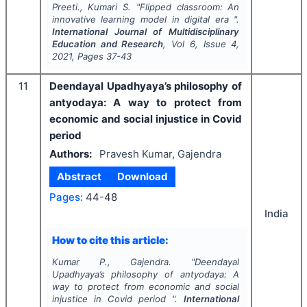
Preeti., Kumari S.
"
Flipped classroom: An
innovative learning model in digital era ".
International Journal of Multidisciplinary
Education and Research
, Vol
6
, Issue
4
,
2021
, Pages
37-43
11
Deendayal Upadhyaya’s philosophy of
antyodaya: A way to protect from
economic and social injustice in Covid
period
Authors:
Pravesh Kumar, Gajendra
Abstract
Download
Pages:
44-48
India
How to cite this article:
Kumar P., Gajendra.
"
Deendayal
Upadhyaya’s philosophy of antyodaya: A
way to protect from economic and social
injustice in Covid period ".
International