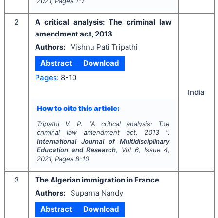
2021
, Pages
1-7
2
A critical analysis: The criminal law
amendment act, 2013
Authors:
Vishnu Pati Tripathi
Abstract
Download
Pages:
8-10
India
How to cite this article:
Tripathi V. P.
"
A critical analysis: The
criminal law amendment act, 2013 ".
International Journal of Multidisciplinary
Education and Research
, Vol
6
, Issue
4
,
2021
, Pages
8-10
3
The Algerian immigration in France
Authors:
Suparna Nandy
Abstract
Download