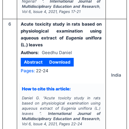
Nigeria? ".
International Journal of
Multidisciplinary Education and Research
,
Vol
6
, Issue
4
,
2021
, Pages
17-21
6
Acute toxicity study in rats based on
physiological examination using
aqueous extract of
Eugenia uniflora
(L.) leaves
Authors:
Geedhu Daniel
Abstract
Download
Pages:
22-24
India
How to cite this article:
Daniel G.
"
Acute toxicity study in rats
based on physiological examination using
aqueous extract of
Eugenia uniflora
(L.)
leaves ".
International Journal of
Multidisciplinary Education and Research
,
Vol
6
, Issue
4
,
2021
, Pages
22-24