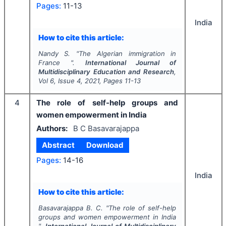
Pages:
11-13
India
How to cite this article:
Nandy S.
"
The Algerian immigration in
France ".
International Journal of
Multidisciplinary Education and Research
,
Vol
6
, Issue
4
,
2021
, Pages
11-13
4
The role of self-help groups and
women empowerment in India
Authors:
B C Basavarajappa
Abstract
Download
Pages:
14-16
India
How to cite this article:
Basavarajappa B. C.
"
The role of self-help
groups and women empowerment in India