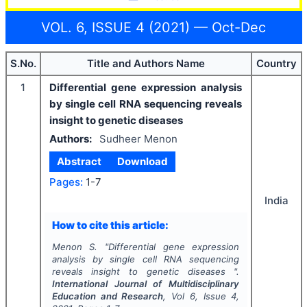
VOL. 6, ISSUE 4 (2021) — Oct-Dec
S.No.
Title and Authors Name
Country
1
Differential gene expression analysis
by single cell RNA sequencing reveals
insight to genetic diseases
Authors:
Sudheer Menon
Abstract
Download
Pages:
1-7
India
How to cite this article:
Menon S.
"
Differential gene expression
analysis by single cell RNA sequencing
reveals insight to genetic diseases ".
International Journal of Multidisciplinary
Education and Research
, Vol
6
, Issue
4
,