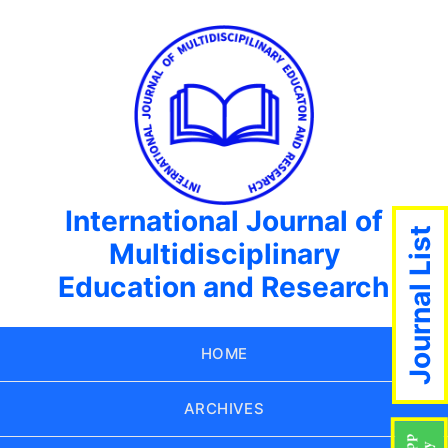
International Journal of
Journal List
Multidisciplinary
Education and Research
HOME
ARCHIVES