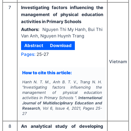
7
Investigating factors influencing the
management of physical education
activities in Primary Schools
Authors:
Nguyen Thi My Hanh, Bui Thi
Van Anh, Nguyen Huynh Trang
Abstract
Download
Pages:
25-27
Vietnam
How to cite this article:
Hanh N. T. M., Anh B. T. V., Trang N. H.
"
Investigating factors influencing the
management of physical education
activities in Primary Schools ".
International
Journal of Multidisciplinary Education and
Research
, Vol
6
, Issue
4
,
2021
, Pages
25-
27
8
An analytical study of developing