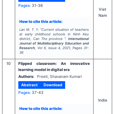
Pages:
31-36
Viet
Nam
How to cite this article:
Lan M. T. Y.
"
Current situation of teachers
at early childhood schools in Ninh Keu
district, Can Tho province ".
International
Journal of Multidisciplinary Education and
Research
, Vol
6
, Issue
4
,
2021
, Pages
31-
36
10
Flipped classroom: An innovative
learning model in digital era
Authors:
Preeti, Shavanam Kumari
Abstract
Download
Pages:
37-43
India
How to cite this article: