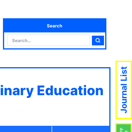
Search
Search
Search
Journal List
linary Education