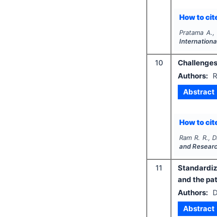
How to cite
Pratama A.,
Internationa
10
Challenges 
Authors:
R
Abstract
How to cite
Ram R. R., D
and Resear
11
Standardiz
and the pa
Authors:
D
Abstract