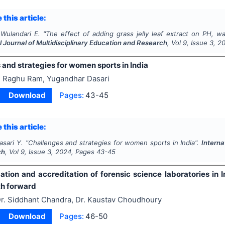
 this article:
 Wulandari E.
"
The effect of adding grass jelly leaf extract on PH, wa
l Journal of Multidisciplinary Education and Research
, Vol
9
, Issue
3
,
2
and strategies for women sports in India
 Raghu Ram, Yugandhar Dasari
Download
Pages:
43-45
 this article:
asari Y.
"
Challenges and strategies for women sports in India".
Interna
ch
, Vol
9
, Issue
3
,
2024
, Pages
43-45
ation and accreditation of forensic science laboratories in I
th forward
r. Siddhant Chandra, Dr. Kaustav Choudhoury
Download
Pages:
46-50