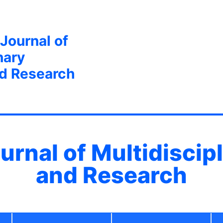
 Journal of
nary
nd Research
ournal of Multidiscip
and Research