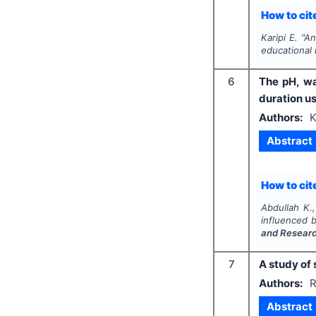
How to cite
Karipi E.
"
An
educational
6
The pH, wa
duration u
Authors:
K
Abstract
How to cite
Abdullah K.,
influenced 
and Resear
7
A study of
Authors:
R
Abstract