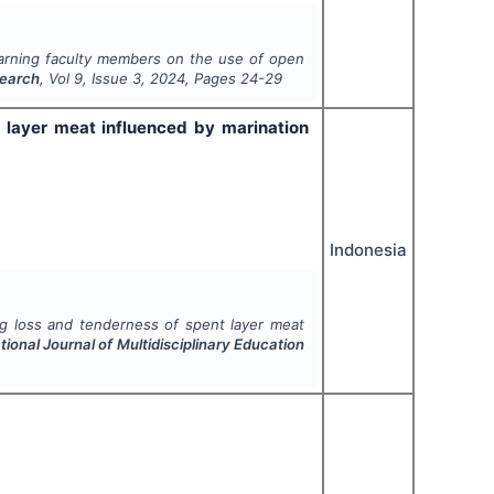
earning faculty members on the use of open
search
, Vol
9
, Issue
3
,
2024
, Pages
24-29
 layer meat influenced by marination
Indonesia
ng loss and tenderness of spent layer meat
tional Journal of Multidisciplinary Education