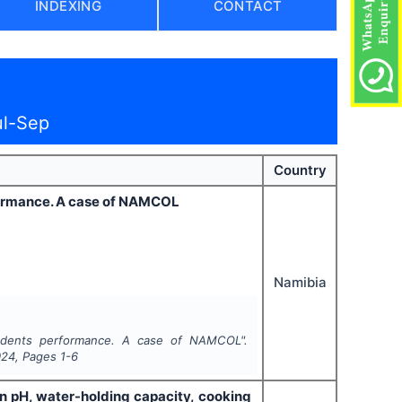
INDEXING
CONTACT
ul-Sep
Country
formance. A case of NAMCOL
Namibia
udents performance. A case of NAMCOL".
024
, Pages
1-6
on pH, water-holding capacity, cooking