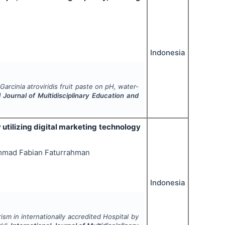
Indonesia
g
Garcinia atroviridis
fruit paste on pH, water-
l Journal of Multidisciplinary Education and
y utilizing digital marketing technology
ammad Fabian Faturrahman
Indonesia
ism in internationally accredited Hospital by