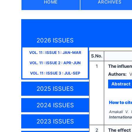
HOME
ARCHIVES
2026 ISSUES
VOL.
11
: ISSUE
1
:
JAN-MAR
S.No.
VOL.
11
: ISSUE
2
:
APR-JUN
1
The influe
VOL.
11
: ISSUE
3
:
JUL-SEP
Authors:
V
Abstract
2025 ISSUES
How to cite
2024 ISSUES
Amakali V. 
Internationa
2023 ISSUES
2
The effect