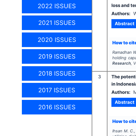
2022 ISSUES
loss and t
Authors:
W
2021 ISSUES
Abstract
2020 ISSUES
How to cite
Ramadhan W.
2019 ISSUES
holding cap
Research
, 
2018 ISSUES
3
The potenti
in Indones
2017 ISSUES
Authors:
M
Abstract
2016 ISSUES
How to cite
Ihsan M. C.,