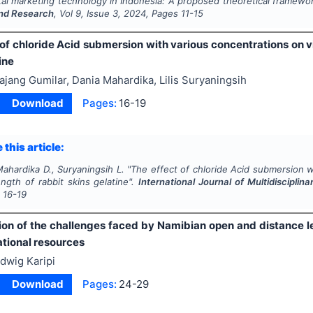
gital marketing technology in Indonesia: A proposed theoretical framewo
nd Research
, Vol
9
, Issue
3
,
2024
, Pages
11-15
of chloride Acid submersion with various concentrations on vi
ine
ajang Gumilar, Dania Mahardika, Lilis Suryaningsih
Download
Pages:
16-19
 this article:
Mahardika D., Suryaningsih L.
"
The effect of chloride Acid submersion w
ngth of rabbit skins gelatine".
International Journal of Multidiscipli
s
16-19
ion of the challenges faced by Namibian open and distance l
tional resources
dwig Karipi
Download
Pages:
24-29