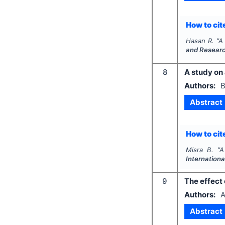
How to cite
Hasan R.
"
A
and Resear
8
A study on
Authors:
B
Abstract
How to cite
Misra B.
"
A
Internationa
9
The effect 
Authors:
A
Abstract