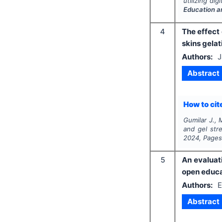
utilizing di
Education a
4
The effect 
skins gelat
Authors:
J
Abstract
How to cite
Gumilar J., 
and gel stre
2024
, Page
5
An evaluat
open educa
Authors:
E
Abstract