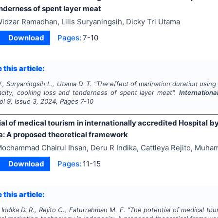
enderness of spent layer meat
idzar Ramadhan, Lilis Suryaningsih, Dicky Tri Utama
Download
Pages:
7-10
 this article:
, Suryaningsih L., Utama D. T.
"
The effect of marination duration usin
acity, cooking loss and tenderness of spent layer meat".
Internationa
Vol
9
, Issue
3
,
2024
, Pages
7-10
al of medical tourism in internationally accredited Hospital b
ia: A proposed theoretical framework
ochammad Chairul Ihsan, Deru R Indika, Cattleya Rejito, Muh
Download
Pages:
11-15
 this article:
 Indika D. R., Rejito C., Faturrahman M. F.
"
The potential of medical tour