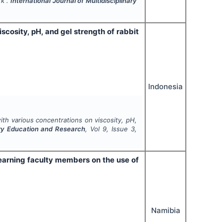
rk".
International Journal of Multidisciplinary
scosity, pH, and gel strength of rabbit
Indonesia
ith various concentrations on viscosity, pH,
nary Education and Research
, Vol
9
, Issue
3
,
earning faculty members on the use of
Namibia