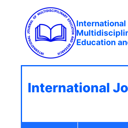
International
Multidiscipli
Education a
International J