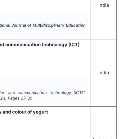
India
tional Journal of Multidisciplinary Education
and communication technology (ICT)
India
ion and communication technology (ICT)".
024
, Pages
37-39
y and colour of yogurt