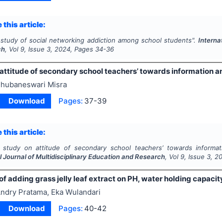
 this article:
 study of social networking addiction among school students".
Interna
ch
, Vol
9
, Issue
3
,
2024
, Pages
34-36
 attitude of secondary school teachers’ towards information 
hubaneswari Misra
Download
Pages:
37-39
 this article:
 study on attitude of secondary school teachers’ towards informat
l Journal of Multidisciplinary Education and Research
, Vol
9
, Issue
3
,
2
of adding grass jelly leaf extract on PH, water holding capacit
ndry Pratama, Eka Wulandari
Download
Pages:
40-42