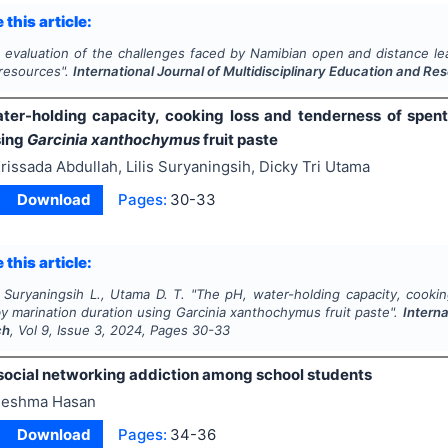
 this article:
 evaluation of the challenges faced by Namibian open and distance l
 resources".
International Journal of Multidisciplinary Education and Re
ter-holding capacity, cooking loss and tenderness of spent
sing
Garcinia xanthochymus
fruit paste
rissada Abdullah, Lilis Suryaningsih, Dicky Tri Utama
Download
Pages:
30-33
 this article:
 Suryaningsih L., Utama D. T.
"
The pH, water-holding capacity, cooki
by marination duration using
Garcinia xanthochymus
fruit paste".
Interna
ch
, Vol
9
, Issue
3
,
2024
, Pages
30-33
 social networking addiction among school students
eshma Hasan
Download
Pages:
34-36