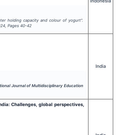
Indonesia
ter holding capacity and colour of yogurt".
024
, Pages
40-42
India
tional Journal of Multidisciplinary Education
ndia: Challenges, global perspectives,