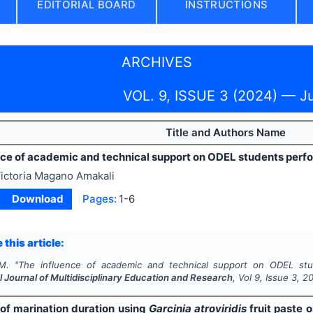
EDITORIAL BOARD
INSTRUCTIONS
ARCHIVES
VOL. 9, ISSUE 3 (2024) — J
Title and Authors Name
nce of academic and technical support on ODEL students per
ictoria Magano Amakali
Download
Pages:
1-6
 this article:
M.
"
The influence of academic and technical support on ODEL st
l Journal of Multidisciplinary Education and Research
, Vol
9
, Issue
3
,
2
 of marination duration using
Garcinia atroviridis
fruit paste 