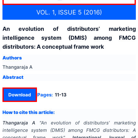
VOL. 1, ISSUE 5 (2016)
An evolution of distributors’ marketing
intelligence system (DMIS) among FMCG
distributors: A conceptual frame work
Authors
Thangaraja A
Abstract
Download
Pages:
11-13
How to cite this article:
Thangaraja A
"
An evolution of distributors’ marketing
intelligence system (DMIS) among FMCG distributors: A
conceptual frame work
".
International Journal of