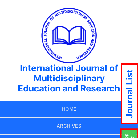
International Journal of
Journal List
Multidisciplinary
Education and Research
HOME
ARCHIVES