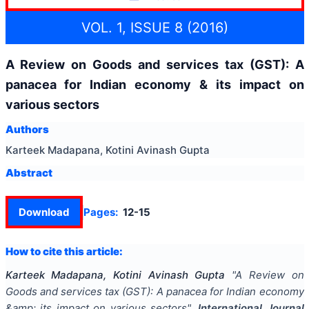
VOL. 1, ISSUE 8 (2016)
A Review on Goods and services tax (GST): A
panacea for Indian economy & its impact on
various sectors
Authors
Karteek Madapana, Kotini Avinash Gupta
Abstract
Download
Pages:
12-15
How to cite this article:
Karteek Madapana, Kotini Avinash Gupta
"
A Review on
Goods and services tax (GST): A panacea for Indian economy
&amp; its impact on various sectors
".
International Journal