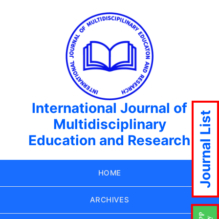
International Journal of
Journal List
Multidisciplinary
Education and Research
HOME
ARCHIVES