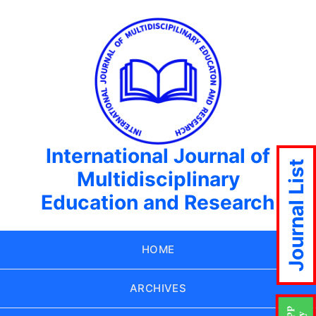
International Journal of
Journal List
Multidisciplinary
Education and Research
HOME
ARCHIVES