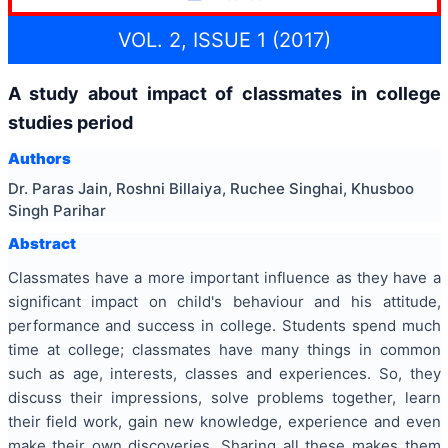
VOL. 2, ISSUE 1 (2017)
A study about impact of classmates in college
studies period
Authors
Dr. Paras Jain, Roshni Billaiya, Ruchee Singhai, Khusboo
Singh Parihar
Abstract
Classmates have a more important influence as they have a
significant impact on child's behaviour and his attitude,
performance and success in college. Students spend much
time at college; classmates have many things in common
such as age, interests, classes and experiences. So, they
discuss their impressions, solve problems together, learn
their field work, gain new knowledge, experience and even
make their own discoveries. Sharing all these makes them