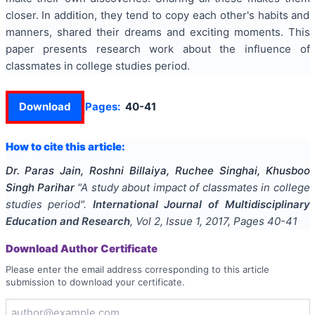
closer. In addition, they tend to copy each other's habits and
manners, shared their dreams and exciting moments. This
paper presents research work about the influence of
classmates in college studies period.
Download
Pages:
40-41
How to cite this article:
Dr. Paras Jain, Roshni Billaiya, Ruchee Singhai, Khusboo
Singh Parihar
"
A study about impact of classmates in college
studies period
".
International Journal of Multidisciplinary
Education and Research
, Vol
2
, Issue
1
,
2017
, Pages
40-41
Download Author Certificate
Please enter the email address corresponding to this article
submission to download your certificate.