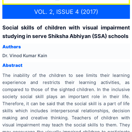
VOL. 2, ISSUE 4 (2017)
Social skills of children with visual impairment
studying in serve Shiksha Abhiyan (SSA) schools
Authors
Dr. Vinod Kumar Kain
Abstract
The inability of the children to see limits their learning
experience and restricts their learning activities, as
compared to those of the sighted children. In the inclusive
society social skill plays an important role in their life.
Therefore, it can be said that the social skill is a part of life
skills which includes interpersonal relationships, decision
making and creative thinking. Teachers of children with
visual impairment may teach the social skills to them. They
may encourage the visually impaired children to participate