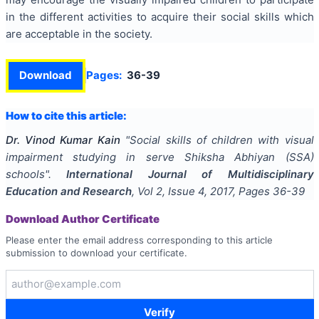
in the different activities to acquire their social skills which
are acceptable in the society.
Download
Pages:
36-39
How to cite this article:
Dr. Vinod Kumar Kain
"
Social skills of children with visual
impairment studying in serve Shiksha Abhiyan (SSA)
schools
".
International Journal of Multidisciplinary
Education and Research
, Vol
2
, Issue
4
,
2017
, Pages
36-39
Download Author Certificate
Please enter the email address corresponding to this article
submission to download your certificate.
Verify