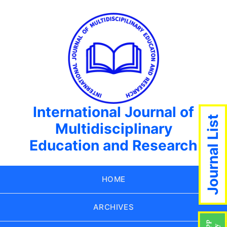
International Journal of
Journal List
Multidisciplinary
Education and Research
HOME
ARCHIVES