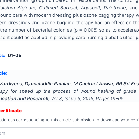
 intervention group numbered 14 respondents. The control g
alcium Alginate, Cutimed Sorbact, Aquacell, Dalethyne
, an
ound care with modern dressing plus ozone bagging therapy wit
rn dressings and ozone bagging therapy had an effect on the
 the number of bacterial colonies (p = 0.006) so as to accelerat
o it could be applied in providing care nursing diabetic ulcer p
es:
01-05
cle:
ardiyono, Djamaluddin Ramlan, M Choiruel Anwar, RR Sri End
apy for speed up the process of wound healing of grade II
ducation and Research
, Vol
3
, Issue
5
,
2018
, Pages
01-05
rtificate
address corresponding to this article submission to download your certi