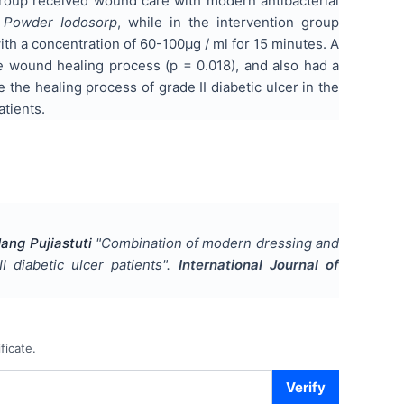
roup received wound care with modern antibacterial
d
Powder Iodosorp
, while in the intervention group
h a concentration of 60-100µg / ml for 15 minutes. A
 wound healing process (p = 0.018), and also had a
e the healing process of grade II diabetic ulcer in the
atients.
ang Pujiastuti
"
Combination of modern dressing and
 diabetic ulcer patients
".
International Journal of
ficate.
Verify