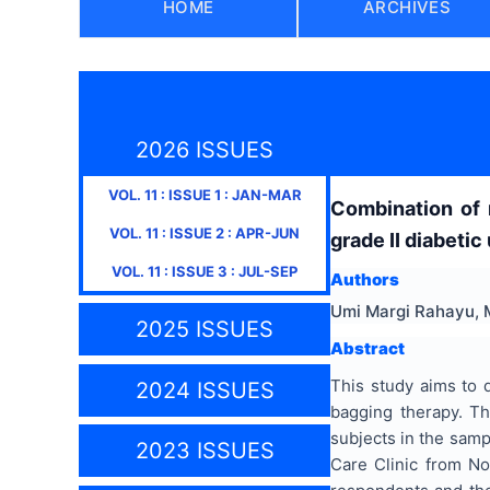
HOME
ARCHIVES
2026 ISSUES
VOL.
11
: ISSUE
1
:
JAN-MAR
Combination of 
VOL.
11
: ISSUE
2
:
APR-JUN
grade II diabetic
VOL.
11
: ISSUE
3
:
JUL-SEP
Authors
Umi Margi Rahayu, M
2025 ISSUES
Abstract
This study aims to 
2024 ISSUES
bagging therapy. Th
subjects in the samp
2023 ISSUES
Care Clinic from N