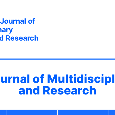
 Journal of
nary
nd Research
ournal of Multidiscip
and Research