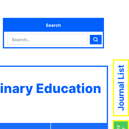
Search
Search
Search
Journal List
linary Education