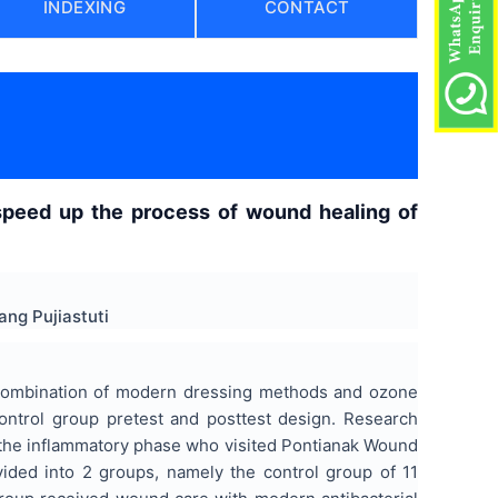
INDEXING
CONTACT
speed up the process of wound healing of
ng Pujiastuti
a combination of modern dressing methods and ozone
ontrol group pretest and posttest design. Research
n the inflammatory phase who visited Pontianak Wound
ded into 2 groups, namely the control group of 11