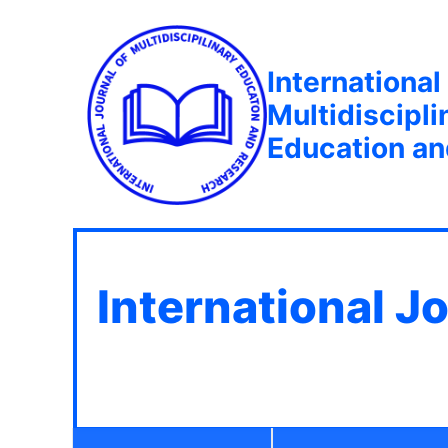
International
Multidiscipli
Education a
International J