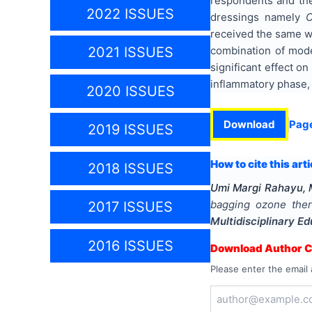
respondents and the
2022 ISSUES
dressings namely
C
received the same w
combination of mode
2021 ISSUES
significant effect on
inflammatory phase, s
2020 ISSUES
Download
Pag
2019 ISSUES
How to cite this arti
2018 ISSUES
Umi Margi Rahayu, M
bagging ozone ther
2017 ISSUES
Multidisciplinary E
2016 ISSUES
Download Author Ce
Please enter the email 