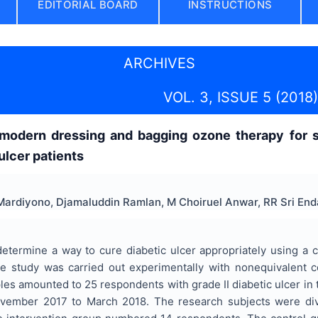
EDITORIAL BOARD
INSTRUCTIONS
ARCHIVES
VOL. 3, ISSUE 5 (2018)
modern dressing and bagging ozone therapy for 
 ulcer patients
ardiyono, Djamaluddin Ramlan, M Choiruel Anwar, RR Sri Enda
determine a way to cure diabetic ulcer appropriately using 
e study was carried out experimentally with nonequivalent c
les amounted to 25 respondents with grade II diabetic ulcer i
ovember 2017 to March 2018. The research subjects were divi