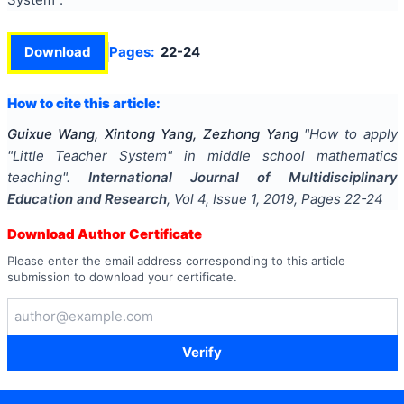
Download
Pages:
22-24
How to cite this article:
Guixue Wang, Xintong Yang, Zezhong Yang
"
How to apply
"Little Teacher System" in middle school mathematics
teaching
".
International Journal of Multidisciplinary
Education and Research
, Vol
4
, Issue
1
,
2019
, Pages
22-24
Download Author Certificate
Please enter the email address corresponding to this article
submission to download your certificate.
Verify