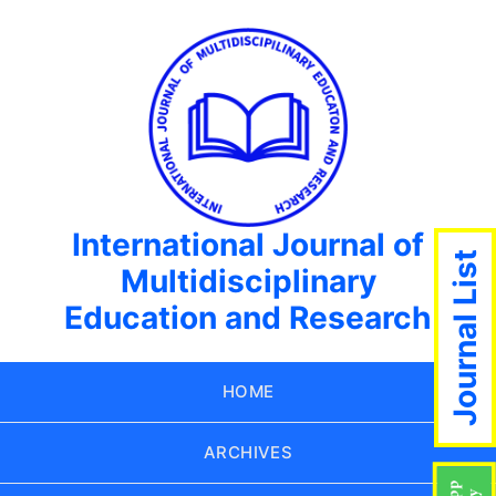
International Journal of
Journal List
Multidisciplinary
Education and Research
HOME
ARCHIVES