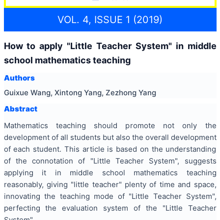
VOL. 4, ISSUE 1 (2019)
How to apply "Little Teacher System" in middle
school mathematics teaching
Authors
Guixue Wang, Xintong Yang, Zezhong Yang
Abstract
Mathematics teaching should promote not only the
development of all students but also the overall development
of each student. This article is based on the understanding
of the connotation of "Little Teacher System", suggests
applying it in middle school mathematics teaching
reasonably, giving "little teacher" plenty of time and space,
innovating the teaching mode of "Little Teacher System",
perfecting the evaluation system of the "Little Teacher
System".