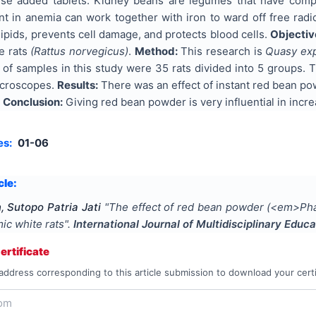
se added tablets. Kidney beans are legumes that have comple
nt in anemia can work together with iron to ward off free radi
pids, prevents cell damage, and protects blood cells.
Objectiv
te rats
(Rattus norvegicus)
.
Method:
This research is
Quasy ex
of samples in this study were 35 rats divided into 5 groups. 
icroscopes.
Results:
There was an effect of instant red bean po
.
Conclusion:
Giving red bean powder is very influential in incr
es:
01-06
cle:
, Sutopo Patria Jati
"
The effect of red bean powder (<em>Phas
mic white rats
".
International Journal of Multidisciplinary Edu
rtificate
address corresponding to this article submission to download your certi