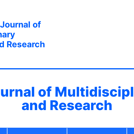
 Journal of
nary
nd Research
ournal of Multidiscip
and Research