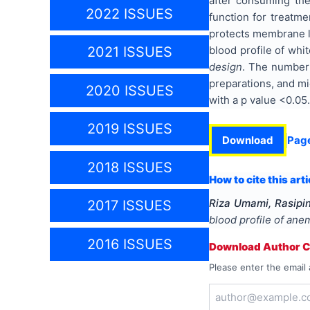
after consuming the
2022 ISSUES
function for treatme
protects membrane li
blood profile of whi
2021 ISSUES
design
. The number 
preparations, and m
2020 ISSUES
with a p value <0.05
2019 ISSUES
Download
Pag
2018 ISSUES
How to cite this arti
Riza Umami, Rasipin
2017 ISSUES
blood profile of ane
2016 ISSUES
Download Author Ce
Please enter the email 