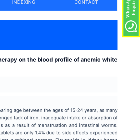
INDEXING
CONTACT
)
herapy on the blood profile of anemic white
earing age between the ages of 15-24 years, as many
ged lack of iron, inadequate intake or absorption of
s as a result of menstruation and intestinal worms.
ablets are only 1.4% due to side effects experienced