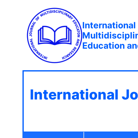
International
Multidiscipli
Education a
International J