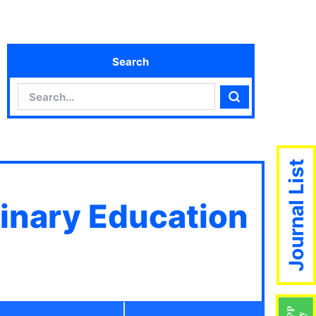
Search
Search
Search
Journal List
linary Education