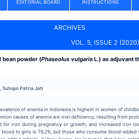
EDITORIAL BOARD
INSTRUCTIONS
ARCHIVES
VOL. 5, ISSUE 2 (2020
d bean powder (
Phaseolus vulgaris
L.) as adjuvant t
, Sutopo Patria Jati
valence of anemia in Indonesia is highest in women of childb
on causes of anemia are iron deficiency, resulting from prolon
d for iron during pregnancy or growth, and increased iron los
 blood to girls is 76.2%, but those who consume blood-added t