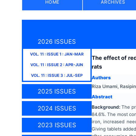
HOME
ARCHIVES
2026 ISSUES
VOL.
11
: ISSUE
1
:
JAN-MAR
The effect of re
VOL.
11
: ISSUE
2
:
APR-JUN
rats
VOL.
11
: ISSUE
3
:
JUL-SEP
Authors
Riza Umami, Rasipin
2025 ISSUES
Abstract
Background:
The pre
2024 ISSUES
84.6%. The most comm
iron, increased nee
2023 ISSUES
Giving tablets added