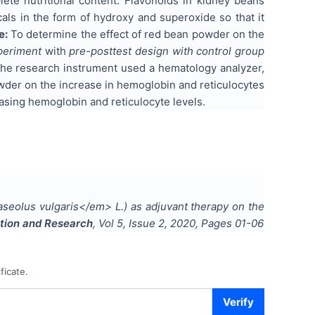
te nutritional content. Flavonoids in kidney beans
cals in the form of hydroxy and superoxide so that it
e:
To determine the effect of red bean powder on the
periment
with
pre-posttest design with control group
The research instrument used a hematology analyzer,
wder on the increase in hemoglobin and reticulocytes
easing hemoglobin and reticulocyte levels.
eolus vulgaris</em> L.) as adjuvant therapy on the
cation and Research
, Vol
5
, Issue
2
,
2020
, Pages
01-06
ficate.
Verify