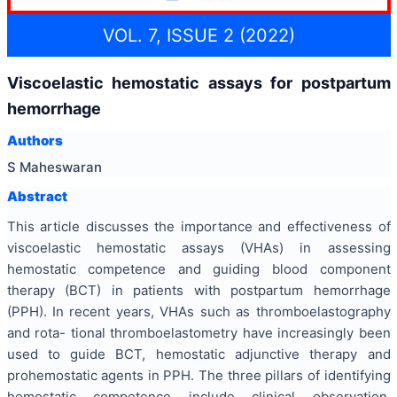
VOL. 7, ISSUE 2 (2022)
Viscoelastic hemostatic assays for postpartum
hemorrhage
Authors
S Maheswaran
Abstract
This article discusses the importance and effectiveness of
viscoelastic hemostatic assays (VHAs) in assessing
hemostatic competence and guiding blood component
therapy (BCT) in patients with postpartum hemorrhage
(PPH). In recent years, VHAs such as thromboelastography
and rota- tional thromboelastometry have increasingly been
used to guide BCT, hemostatic adjunctive therapy and
prohemostatic agents in PPH. The three pillars of identifying
hemostatic competence include clinical observation,