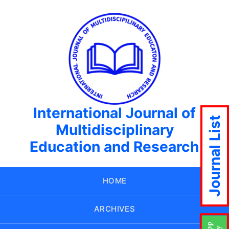
International Journal of
Journal List
Multidisciplinary
Education and Research
HOME
ARCHIVES