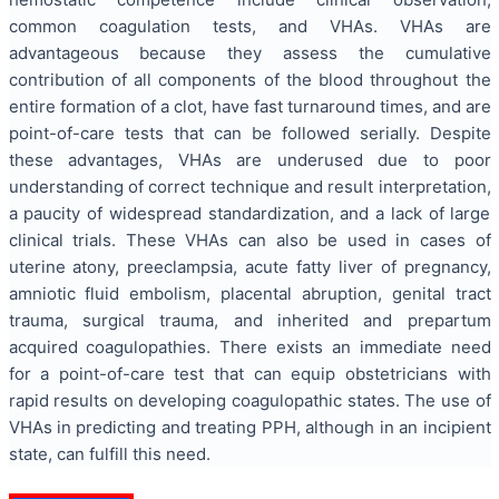
common coagulation tests, and VHAs. VHAs are
advantageous because they assess the cumulative
contribution of all components of the blood throughout the
entire formation of a clot, have fast turnaround times, and are
point-of-care tests that can be followed serially. Despite
these advantages, VHAs are underused due to poor
understanding of correct technique and result interpretation,
a paucity of widespread standardization, and a lack of large
clinical trials. These VHAs can also be used in cases of
uterine atony, preeclampsia, acute fatty liver of pregnancy,
amniotic fluid embolism, placental abruption, genital tract
trauma, surgical trauma, and inherited and prepartum
acquired coagulopathies. There exists an immediate need
for a point-of-care test that can equip obstetricians with
rapid results on developing coagulopathic states. The use of
VHAs in predicting and treating PPH, although in an incipient
state, can fulfill this need.