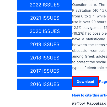
2022 ISSUES
Questionnaire. The
PlayStation (40.4%)
from 0 to 2 h, while
2021 ISSUES
use it over 20 hours
12.1% play games, 12
2020 ISSUES
(19.2%) had possible
have a statistically
2019 ISSUES
between the teens w
obsession-compulsion
among Greek adolesce
2018 ISSUES
to protect the social
types of electronic 
2017 ISSUES
Download
Pag
2016 ISSUES
How to cite this arti
Kalliopi Papoutsaki