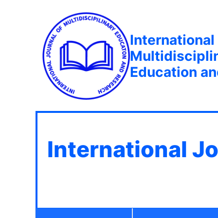
International
Multidiscipli
Education a
International J