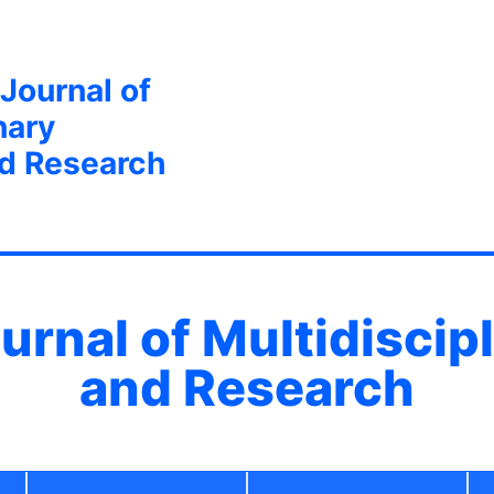
 Journal of
nary
nd Research
ournal of Multidiscip
and Research