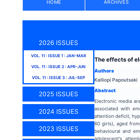
HOME
ARCHIVES
2026 ISSUES
VOL.
11
: ISSUE
1
:
JAN-MAR
Τhe effects of e
VOL.
11
: ISSUE
2
:
APR-JUN
Authors
VOL.
11
: ISSUE
3
:
JUL-SEP
Kalliopi Papoutsaki
Abstract
2025 ISSUES
Electronic media ar
associated with em
2024 ISSUES
attention deficit, h
60 girls), aged fro
2023 ISSUES
behavioural and em
adolescent's atten