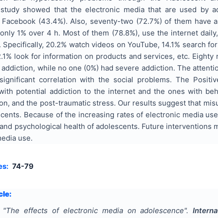
 study showed that the electronic media that are used by ad
, Facebook (43.4%). Also, seventy-two (72.7%) of them have 
 only 1% over 4 h. Most of them (78.8%), use the internet dail
. Specifically, 20.2% watch videos on YouTube, 14.1% search for
.1% look for information on products and services, etc. Eighty
 addiction, while no one (0%) had severe addiction. The attention
 significant correlation with the social problems. The Positiv
ith potential addiction to the internet and the ones with beh
, and the post-traumatic stress. Our results suggest that misu
nts. Because of the increasing rates of electronic media use 
 and psychological health of adolescents. Future interventions m
media use.
es:
74-79
cle:
"
Τhe effects of electronic media on adolescence
".
Intern