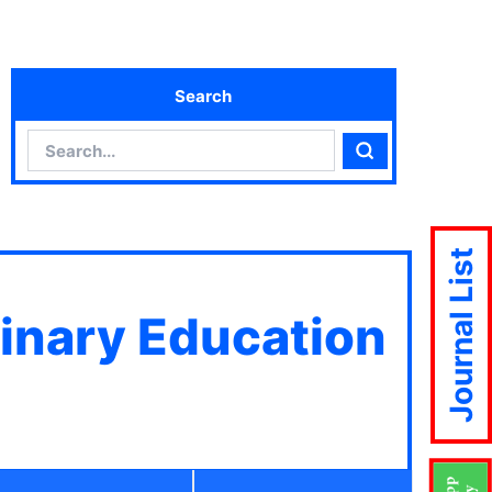
Search
Search
Search
Journal List
linary Education