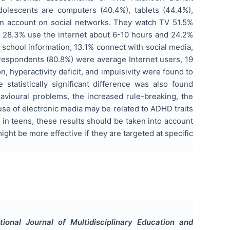
olescents are computers (40.4%), tablets (44.4%),
an account on social networks. They watch TV 51.5%
y, 28.3% use the internet about 6-10 hours and 24.2%
 school information, 13.1% connect with social media,
 respondents (80.8%) were average Internet users, 19
, hyperactivity deficit, and impulsivity were found to
e statistically significant difference was also found
avioural problems, the increased rule-breaking, the
se of electronic media may be related to ADHD traits
in teens, these results should be taken into account
ight be more effective if they are targeted at specific
ational Journal of Multidisciplinary Education and