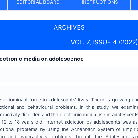
EDITORIAL BOARD
INSTRUCTIONS
ARCHIVES
VOL. 7, ISSUE 4 (2022)
lectronic media on adolescence
e a dominant force in adolescents' lives. There is growing co
otional and behavioural problems. In this study, we exam
yperactivity disorder, and the electronic media use in adolesce
m 12 to 18 years old. Internet addiction by adolescents was a
otional problems by using the Achenbach System of Empiric
tion and hyperactivity problems through the Adolescent a