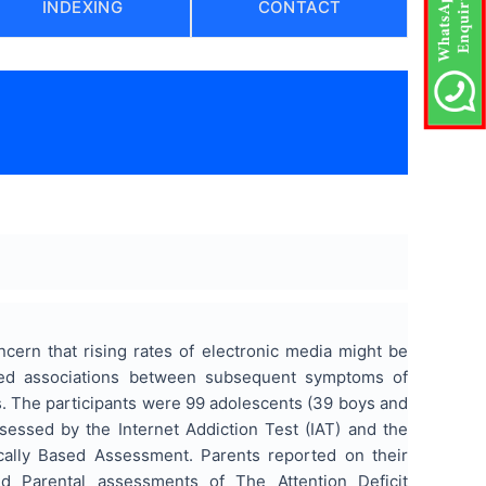
INDEXING
CONTACT
ncern that rising rates of electronic media might be
ined associations between subsequent symptoms of
nts. The participants were 99 adolescents (39 boys and
ssessed by the Internet Addiction Test (IAT) and the
ally Based Assessment. Parents reported on their
nd Parental assessments of The Attention Deficit