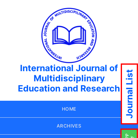
International Journal of
Journal List
Multidisciplinary
Education and Research
HOME
ARCHIVES