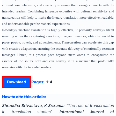
cultural comprehension, and creativity to ensure the message connects with the
intended readers. Combining language expertise with cultural sensitivity and
transcreation will help to make the literary translation more effective, readable,
and understandable per the readers' expectations.
Nowadays, machine translation is highly effective; it primarily conveys literal
meaning rather than capturing emotions, tone, and nuances, which is crucial in
prose, poetry, novels, and advertisements. Transcreation can accelerate this gap
with creative adaptation, ensuring the accurate delivery of emotionally resonant
messages. Hence, this process goes beyond mere words to encapsulate the
essence of the source text and can convey it in a manner that profoundly
resonates with the intended readers.
Download
Pages:
1-4
How to cite this article:
Shraddha Srivastava, K Srikumar
"
The role of transcreation
in translation studies
".
International Journal of