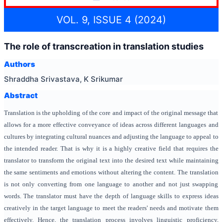
VOL. 9, ISSUE 4 (2024)
The role of transcreation in translation studies
Authors
Shraddha Srivastava, K Srikumar
Abstract
Translation is the upholding of the core and impact of the original message that
allows for a more effective conveyance of ideas across different languages and
cultures by integrating cultural nuances and adjusting the language to appeal to
the intended reader. That is why it is a highly creative field that requires the
translator to transform the original text into the desired text while maintaining
the same sentiments and emotions without altering the content. The translation
is not only converting from one language to another and not just swapping
words. The translator must have the depth of language skills to express ideas
creatively in the target language to meet the readers' needs and motivate them
effectively. Hence, the translation process involves linguistic proficiency,