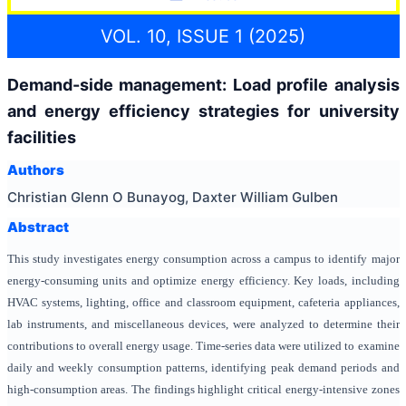
VOL. 10, ISSUE 1 (2025)
Demand-side management: Load profile analysis
and energy efficiency strategies for university
facilities
Authors
Christian Glenn O Bunayog, Daxter William Gulben
Abstract
This study investigates energy consumption across a campus to identify major
energy-consuming units and optimize energy efficiency. Key loads, including
HVAC systems, lighting, office and classroom equipment, cafeteria appliances,
lab instruments, and miscellaneous devices, were analyzed to determine their
contributions to overall energy usage. Time-series data were utilized to examine
daily and weekly consumption patterns, identifying peak demand periods and
high-consumption areas. The findings highlight critical energy-intensive zones