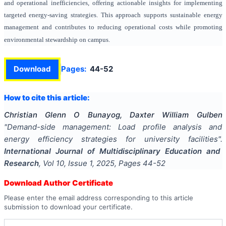
and operational inefficiencies, offering actionable insights for implementing
targeted energy-saving strategies. This approach supports sustainable energy
management and contributes to reducing operational costs while promoting
environmental stewardship on campus.
Download
Pages:
44-52
How to cite this article:
Christian Glenn O Bunayog, Daxter William Gulben
"
Demand-side management: Load profile analysis and
energy efficiency strategies for university facilities
".
International Journal of Multidisciplinary Education and
Research
, Vol
10
, Issue
1
,
2025
, Pages
44-52
Download Author Certificate
Please enter the email address corresponding to this article
submission to download your certificate.