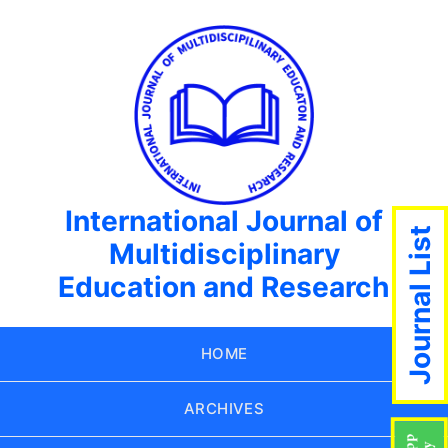
International Journal of
Journal List
Multidisciplinary
Education and Research
HOME
ARCHIVES