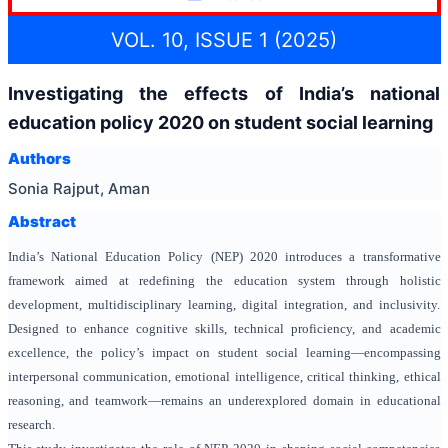
VOL. 10, ISSUE 1 (2025)
Investigating the effects of India’s national
education policy 2020 on student social learning
Authors
Sonia Rajput, Aman
Abstract
India’s National Education Policy (NEP) 2020 introduces a transformative
framework aimed at redefining the education system through holistic
development, multidisciplinary learning, digital integration, and inclusivity.
Designed to enhance cognitive skills, technical proficiency, and academic
excellence, the policy’s impact on student social learning—encompassing
interpersonal communication, emotional intelligence, critical thinking, ethical
reasoning, and teamwork—remains an underexplored domain in educational
research.