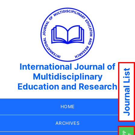
International Journal of
Journal List
Multidisciplinary
Education and Research
HOME
ARCHIVES