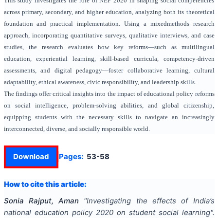
This study investigates the role of NEP 2020 in shaping social competencies
across primary, secondary, and higher education, analyzing both its theoretical
foundation and practical implementation. Using a mixedmethods research
approach, incorporating quantitative surveys, qualitative interviews, and case
studies, the research evaluates how key reforms—such as multilingual
education, experiential learning, skill-based curricula, competency-driven
assessments, and digital pedagogy—foster collaborative learning, cultural
adaptability, ethical awareness, civic responsibility, and leadership skills.
The findings offer critical insights into the impact of educational policy reforms
on social intelligence, problem-solving abilities, and global citizenship,
equipping students with the necessary skills to navigate an increasingly
interconnected, diverse, and socially responsible world.
Download
Pages:
53-58
How to cite this article:
Sonia Rajput, Aman
"
Investigating the effects of India’s
national education policy 2020 on student social learning
".