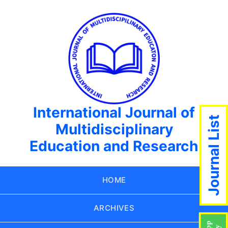
International Journal of
Journal List
Multidisciplinary
Education and Research
HOME
ARCHIVES