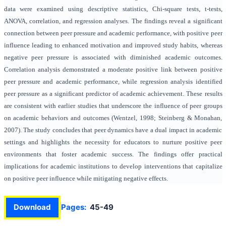
data were examined using descriptive statistics, Chi-square tests, t-tests,
ANOVA, correlation, and regression analyses. The findings reveal a significant
connection between peer pressure and academic performance, with positive peer
influence leading to enhanced motivation and improved study habits, whereas
negative peer pressure is associated with diminished academic outcomes.
Correlation analysis demonstrated a moderate positive link between positive
peer pressure and academic performance, while regression analysis identified
peer pressure as a significant predictor of academic achievement. These results
are consistent with earlier studies that underscore the influence of peer groups
on academic behaviors and outcomes (Wentzel, 1998; Steinberg & Monahan,
2007). The study concludes that peer dynamics have a dual impact in academic
settings and highlights the necessity for educators to nurture positive peer
environments that foster academic success. The findings offer practical
implications for academic institutions to develop interventions that capitalize
on positive peer influence while mitigating negative effects.
Download
Pages:
45-49