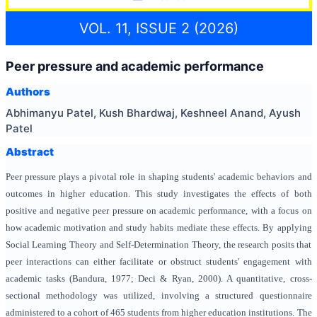
VOL. 11, ISSUE 2 (2026)
Peer pressure and academic performance
Authors
Abhimanyu Patel, Kush Bhardwaj, Keshneel Anand, Ayush
Patel
Abstract
Peer pressure plays a pivotal role in shaping students' academic behaviors and
outcomes in higher education. This study investigates the effects of both
positive and negative peer pressure on academic performance, with a focus on
how academic motivation and study habits mediate these effects. By applying
Social Learning Theory and Self-Determination Theory, the research posits that
peer interactions can either facilitate or obstruct students' engagement with
academic tasks (Bandura, 1977; Deci & Ryan, 2000). A quantitative, cross-
sectional methodology was utilized, involving a structured questionnaire
administered to a cohort of 465 students from higher education institutions. The