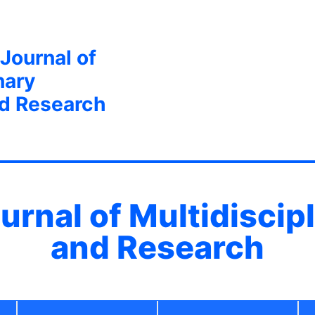
 Journal of
nary
nd Research
ournal of Multidiscip
and Research