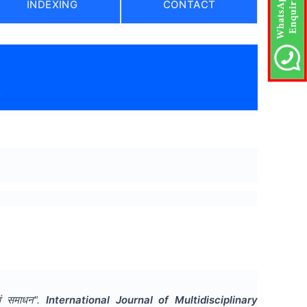
INDEXING
CONTACT
)
वं समाधन
".
International Journal of Multidisciplinary