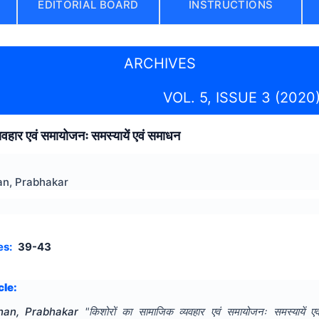
EDITORIAL BOARD
INSTRUCTIONS
ARCHIVES
VOL. 5, ISSUE 3 (2020
यवहार एवं समायोजनः समस्यायें एवं समाधन
n, Prabhakar
es:
39-43
cle:
an, Prabhakar
"
किशोरों का सामाजिक व्यवहार एवं समायोजनः समस्यायें ए