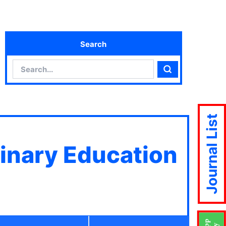
Search
Search
Search
Journal List
linary Education