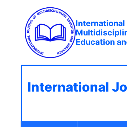
International
Multidiscipli
Education a
International J