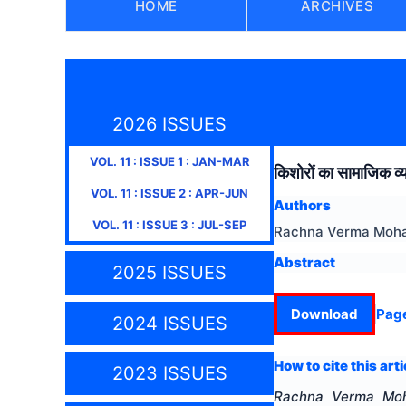
HOME
ARCHIVES
2026 ISSUES
VOL.
11
: ISSUE
1
:
JAN-MAR
किशोरों का सामाजिक व्
VOL.
11
: ISSUE
2
:
APR-JUN
Authors
VOL.
11
: ISSUE
3
:
JUL-SEP
Rachna Verma Moha
Abstract
2025 ISSUES
Download
Pag
2024 ISSUES
How to cite this arti
2023 ISSUES
Rachna Verma Moh